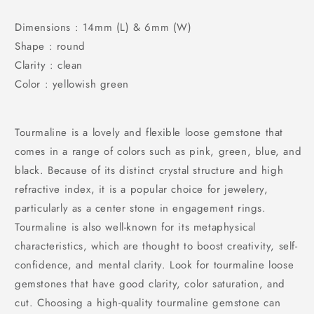
Dimensions : 14mm (L) & 6mm (W)
Shape : round
Clarity : clean
Color : yellowish green
Tourmaline is a lovely and flexible loose gemstone that
comes in a range of colors such as pink, green, blue, and
black. Because of its distinct crystal structure and high
refractive index, it is a popular choice for jewelery,
particularly as a center stone in engagement rings.
Tourmaline is also well-known for its metaphysical
characteristics, which are thought to boost creativity, self-
confidence, and mental clarity. Look for tourmaline loose
gemstones that have good clarity, color saturation, and
cut. Choosing a high-quality tourmaline gemstone can