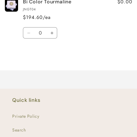
$0.00
Bi Color Tourmaline
JNGT04
$194.60/ea
Quantity
Decrease
Increase
quantity
quantity
for
for
Default
Default
Title
Title
Loading...
Quick links
Private Policy
Search