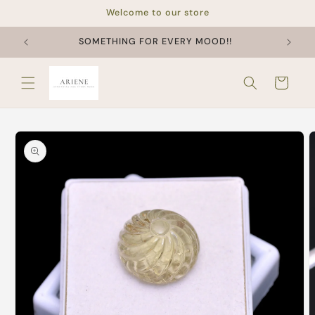
Skip to
Welcome to our store
content
SOMETHING FOR EVERY MOOD!!
Cart
Skip to
product
information