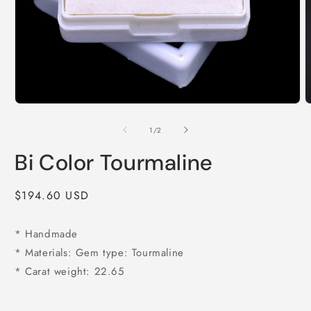
Open
O
media
m
1
2
of
1
/
2
in
i
modal
m
Bi Color Tourmaline
Regular
$194.60 USD
price
* Handmade
* Materials: Gem type: Tourmaline
* Carat weight: 22.65