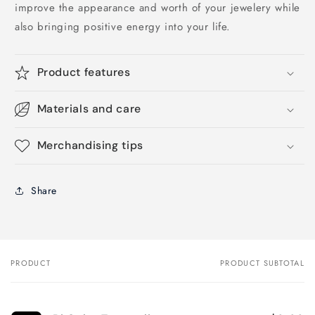
improve the appearance and worth of your jewelery while
also bringing positive energy into your life.
Product features
Materials and care
Merchandising tips
Share
PRODUCT
PRODUCT SUBTOTAL
Your
cart