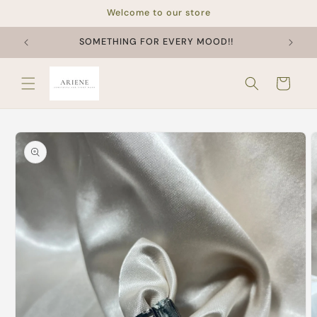
Skip to
Welcome to our store
content
SOMETHING FOR EVERY MOOD!!
Cart
Skip to
product
information