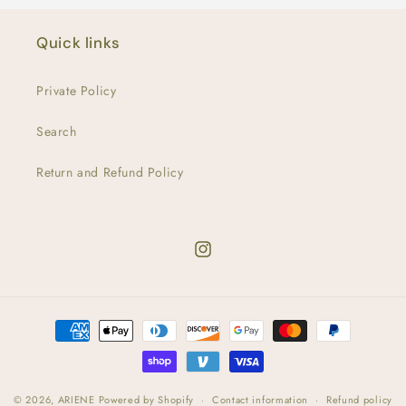
Quick links
Private Policy
Search
Return and Refund Policy
Instagram
Payment
methods
© 2026,
ARIENE
Powered by Shopify
Contact information
Refund policy