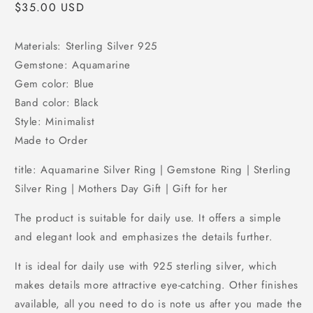
Regular
$35.00 USD
price
Materials: Sterling Silver 925
Gemstone: Aquamarine
Gem color: Blue
Band color: Black
Style: Minimalist
Made to Order
title: Aquamarine Silver Ring | Gemstone Ring | Sterling
Silver Ring | Mothers Day Gift | Gift for her
The product is suitable for daily use. It offers a simple
and elegant look and emphasizes the details further.
It is ideal for daily use with 925 sterling silver, which
makes details more attractive eye-catching. Other finishes
available, all you need to do is note us after you made the