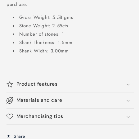
purchase.
Gross Weight: 5.58 gms
Stone Weight: 2.55cts.
Number of stones: 1
Shank Thickness: 1.5mm
Shank Width: 3.00mm
Product features
Materials and care
Merchandising tips
Share