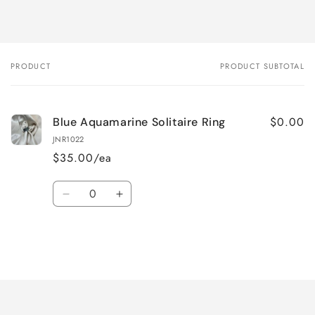
PRODUCT
PRODUCT SUBTOTAL
Your
cart
$0.00
Blue Aquamarine Solitaire Ring
JNR1022
$35.00/ea
Quantity
Decrease
Increase
quantity
quantity
for
for
Default
Default
Title
Title
Loading...